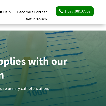
1.877.885.0962
t Us
Become a Partner
Get In Touch
pplies with our
m
uire urinary catheterization.”