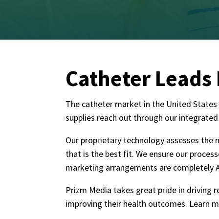
Catheter Leads
The catheter market in the United States a
supplies reach out through our integrated
Our proprietary technology assesses the n
that is the best fit. We ensure our proce
marketing arrangements are completely A
Prizm Media takes great pride in driving 
improving their health outcomes. Learn 