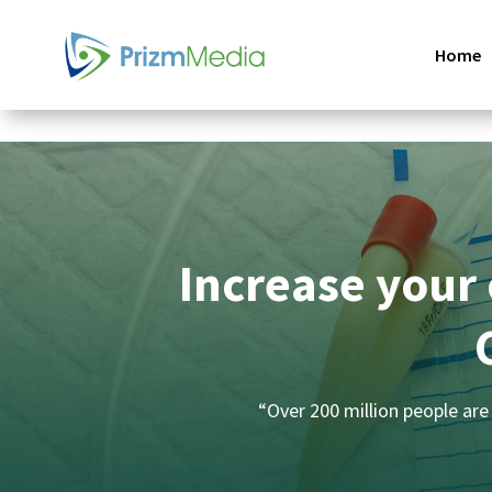
Home
Increase your 
“Over 200 million people are 