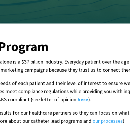
 Program
lone is a $37 billion industry. Everyday patient over the ag
 marketing campaigns because they trust us to connect them 
eeds of each patient and their level of interest to ensure w
sses meet compliance regulations while providing you with
inq
KS compliant (see letter of opinion
here
).
results for our healthcare partners so they can focus on wha
more about our catheter lead programs and
our processes
!