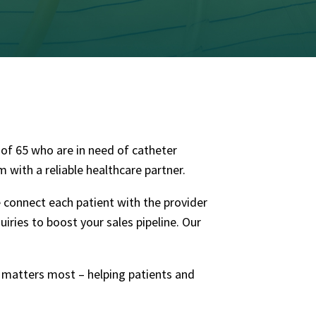
e of 65 who are in need of catheter
with a reliable healthcare partner.
e connect each patient with the provider
uiries
to boost your sales pipeline.
Our
t matters most – helping patients and