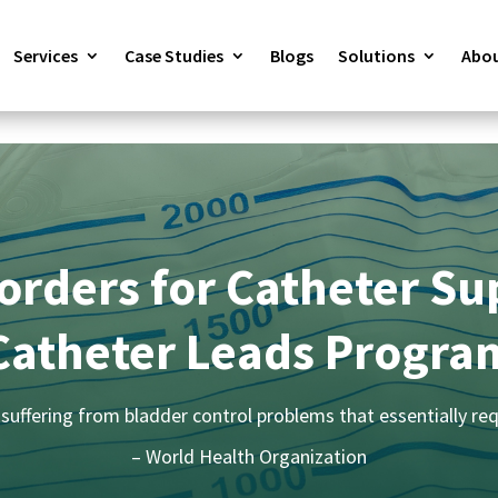
Services
Case Studies
Blogs
Solutions
Abou
orders for Catheter Su
Catheter Leads Progra
suffering from bladder control problems that essentially req
– World Health Organization