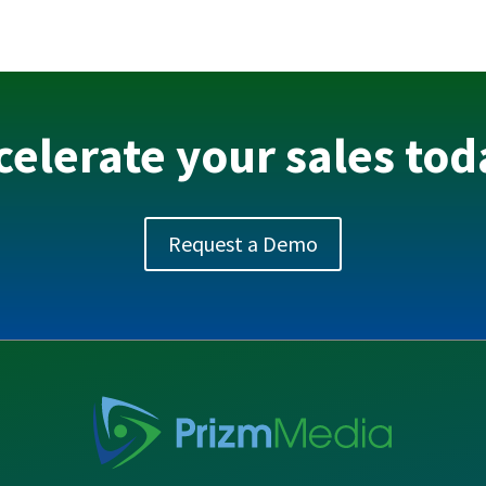
celerate your sales tod
Request a Demo