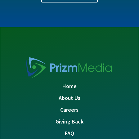
Home
About Us
Careers
Giving Back
FAQ