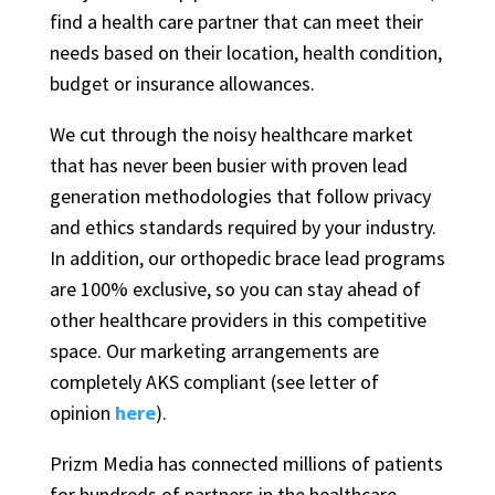
find a health care partner that can meet their
needs based on their location, health condition,
budget or insurance allowances.
We cut through the noisy healthcare market
that has never been busier with proven lead
generation methodologies that follow privacy
and ethics standards required by your industry.
In addition, our orthopedic brace lead programs
are 100% exclusive, so you can stay ahead of
other healthcare providers in this competitive
space. Our marketing arrangements are
completely AKS compliant (see letter of
opinion
here
).
Prizm Media has connected millions of patients
for hundreds of partners in the healthcare