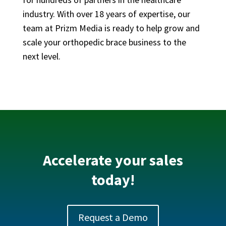
industry. With over 18 years of expertise, our
team at Prizm Media is ready to help grow and
scale your orthopedic brace business to the
next level.
Accelerate your sales
today!
Request a Demo