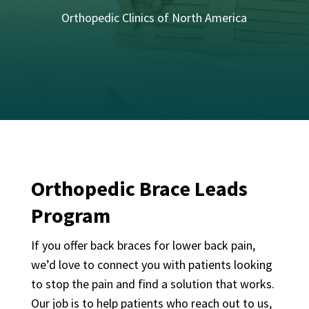
Orthopedic Clinics of North America
Orthopedic Brace Leads
Program
If you offer back braces for lower back pain,
we’d love to connect you with patients looking
to stop the pain and find a solution that works.
Our job is to help patients who reach out to us,