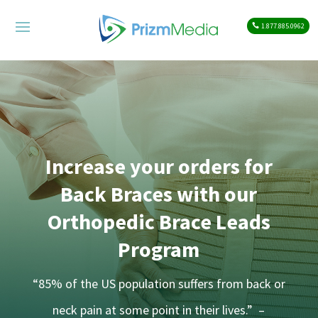
1.877.885.0962
Increase your orders for
Back Braces with our
Orthopedic Brace Leads
Program
“85% of the US population suffers from back or
neck pain at some point in their lives.” –