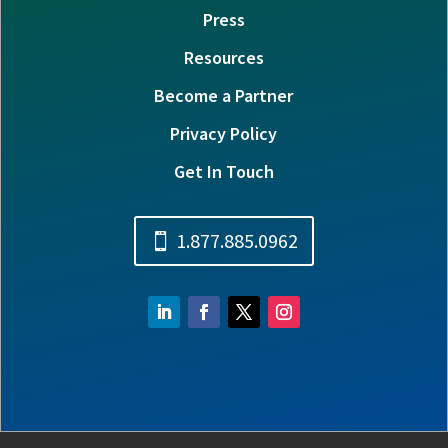
Press
Resources
Become a Partner
Privacy Policy
Get In Touch
1.877.885.0962