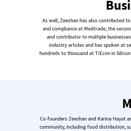
Busi
As well, Zeeshan has also contributed t
and compliance at Medtrade, the second 
and contributor to multiple businesse
industry articles and has spoken at 
hundreds to thousand at TiEcon in Silicon 
M
Co-founders Zeeshan and Karina Hayat are
community, including food distribution, su