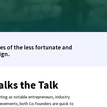
es of the less fortunate and
ign.
lks the Talk
ting as notable entrepreneurs, industry
ievements, both Co-founders are quick to