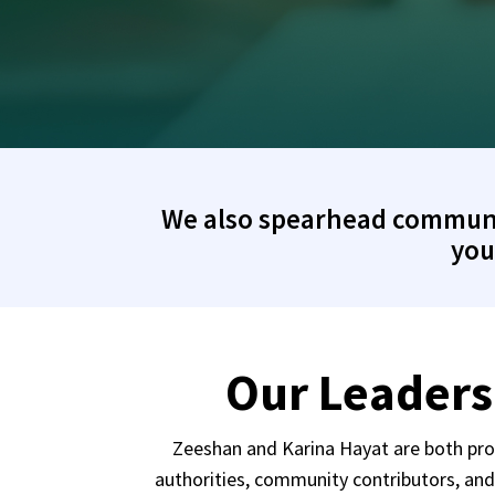
We also spearhead community
you
Our Leaders
Zeeshan and Karina Hayat are both proa
authorities, community contributors, an