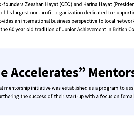
Co-founders Zeeshan Hayat (CEO) and Karina Hayat (Preside
world’s largest non-profit organization dedicated to support
vides an international business perspective to local networ
 the 60 year old tradition of Junior Achievement in British C
e Accelerates” Mentor
 mentorship initiative was established as a program to assi
rthering the success of their start-up with a focus on fema