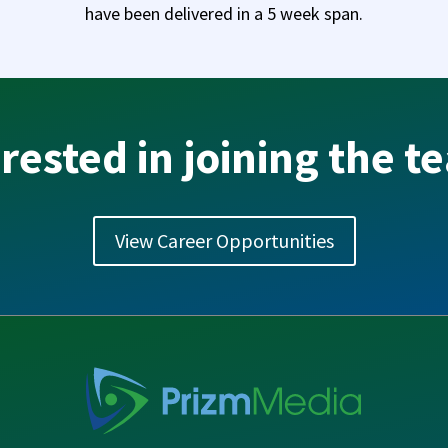
have been delivered in a 5 week span.
rested in joining the 
View Career Opportunities