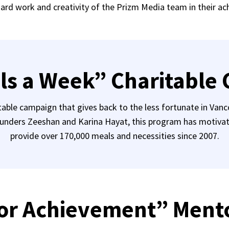
hard work and creativity of the Prizm Media team in their a
ls a Week” Charitable
table campaign that gives back to the less fortunate in Va
unders Zeeshan and Karina Hayat, this program has motivated
provide over 170,000 meals and necessities since 2007.
or Achievement” Ment