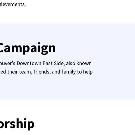
chievements.
 Campaign
ncouver’s Downtown East Side, also known
 their team, friends, and family to help
orship