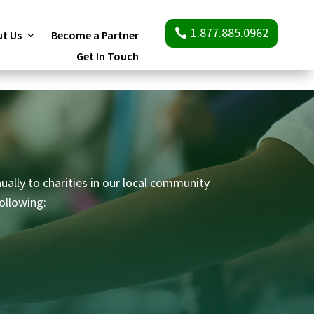
1.877.885.0962
t Us
Become a Partner
Get In Touch
ually to charities in our local community
ollowing: