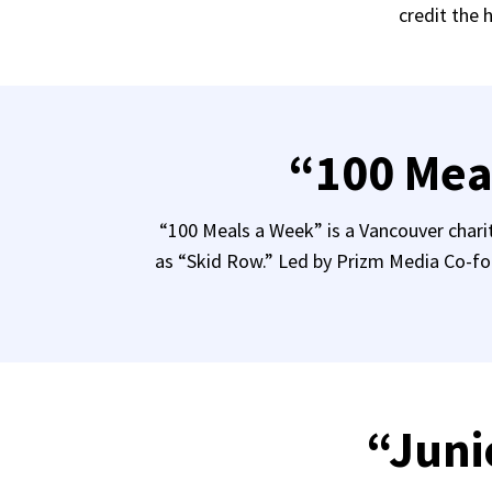
credit the 
“100 Mea
“100 Meals a Week” is a Vancouver chari
as “Skid Row.” Led by Prizm Media Co-fo
“Juni