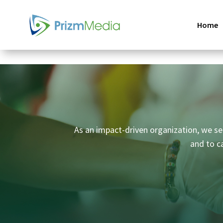
Home
As an impact-driven organization, we set
and to c