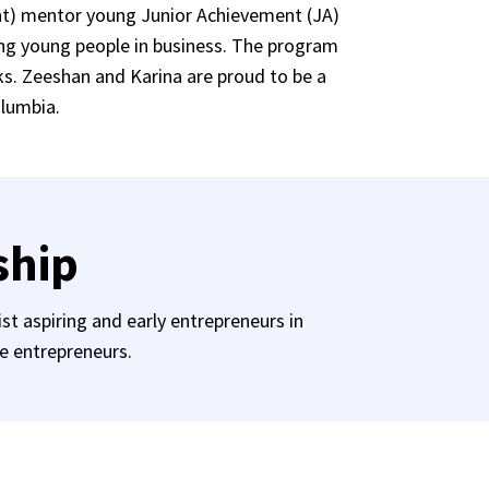
nt) mentor young Junior Achievement (JA)
ing young people in business. The program
ks. Zeeshan and Karina are proud to be a
olumbia.
ship
st aspiring and early entrepreneurs in
le entrepreneurs.