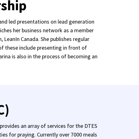
rship
and led presentations on lead generation
nriches her business network as a member
, LeanIn Canada. She publishes regular
 these include presenting in front of
arina is also in the process of becoming an
C)
rovides an array of services for the DTES
ties for praying. Currently over 7000 meals