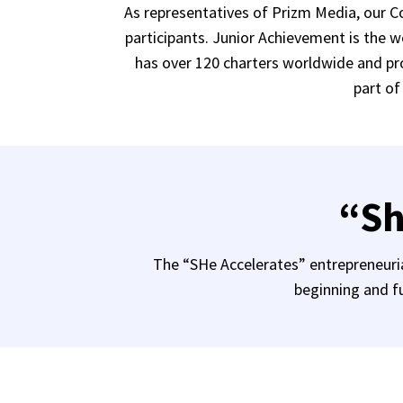
As representatives of Prizm Media, our 
participants. Junior Achievement is the 
has over 120 charters worldwide and pro
part of
“Sh
The “SHe Accelerates” entrepreneurial
beginning and fu