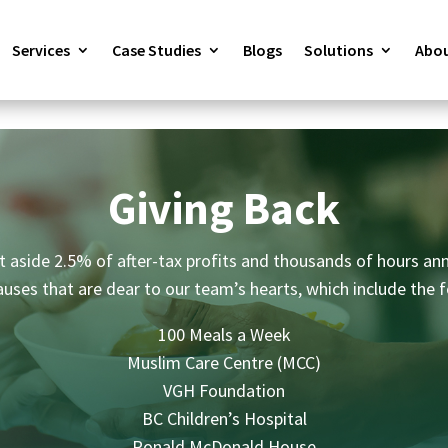
Services
Case Studies
Blogs
Solutions
Abou
Giving Back
 aside 2.5% of after-tax profits and thousands of hours ann
auses that are dear to our team’s hearts, which include the f
100 Meals a Week
Muslim Care Centre (MCC)
VGH Foundation
BC Children’s Hospital
Ronald McDonald House