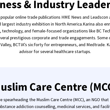
ness & Industry Leade
o popular online trade publications HME News and Leadscon 
largest industry exhibition in North America.Karina also e
s, technology, and female-focused organizations like BC Tech
several prestigious corporate and trade engagements. Some of
Valley, BCTIA’s six:forty for entrepreneurs, and Medtrade. K
advisor for several healthcare startups.
uslim Care Centre (MC
 spearheading the Muslim Care Centre (MCC), an NGO that p
bstance addiction counselling, medicinal services, and facili