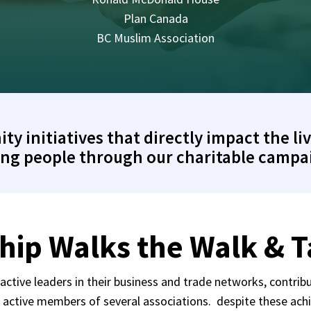
Plan Canada
BC Muslim Association
 initiatives that directly impact the liv
ng people through our charitable campa
hip Walks the Walk & Ta
ctive leaders in their business and trade networks, contribu
d active members of several associations. despite these ach