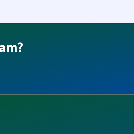
team?