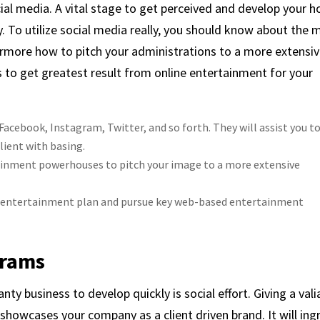
cial media. A vital stage to get perceived and develop your 
. To utilize social media really, you should know about the 
ermore how to pitch your administrations to a more extensi
 to get greatest result from online entertainment for your
cebook, Instagram, Twitter, and so forth. They will assist you t
lient with basing.
ainment powerhouses to pitch your image to a more extensive
e entertainment plan and pursue key web-based entertainment
grams
nty business to develop quickly is social effort. Giving a vali
 showcases your company as a client driven brand. It will ing