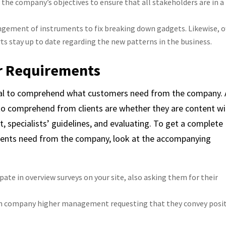
 the company’s objectives to ensure that all stakeholders are in a
angement of instruments to fix breaking down gadgets. Likewise, o
s stay up to date regarding the new patterns in the business.
r Requirements
ntial to comprehend what customers need from the company. 
to comprehend from clients are whether they are content wi
rt, specialists’ guidelines, and evaluating. To get a complete
ients need from the company, look at the accompanying
ate in overview surveys on your site, also asking them for their
with company higher management requesting that they convey posi