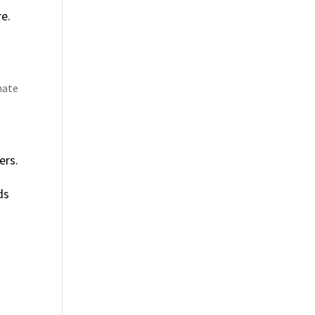
re.
nate
ers.
ds