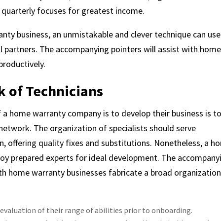
d quarterly focuses for greatest income.
nty business, an unmistakable and clever technique can use
l partners. The accompanying pointers will assist with hom
productively.
k of Technicians
 a home warranty company is to develop their business is t
etwork. The organization of specialists should serve
n, offering quality fixes and substitutions. Nonetheless, a 
oy prepared experts for ideal development. The accompany
ith home warranty businesses fabricate a broad organization
 evaluation of their range of abilities prior to onboarding.