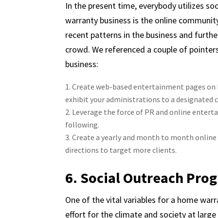
In the present time, everybody utilizes so
warranty business is the online community
recent patterns in the business and furth
crowd. We referenced a couple of pointers
business:
Create web-based entertainment pages on Fa
exhibit your administrations to a designated c
Leverage the force of PR and online entert
following.
Create a yearly and month to month onlin
directions to target more clients.
6. Social Outreach Pro
One of the vital variables for a home warra
effort for the climate and society at large