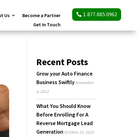
1.877.885.0962
t Us
Become a Partner
Get In Touch
Recent Posts
Grow your Auto Finance
Business Swiftly
November
4, 2022
What You Should Know
Before Enrolling For A
Reverse Mortgage Lead
Generation
October 20, 2022