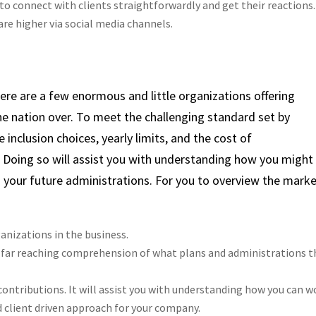
 to connect with clients straightforwardly and get their reactions
are higher via social media channels.
re are a few enormous and little organizations offering
he nation over. To meet the challenging standard set by
 inclusion choices, yearly limits, and the cost of
. Doing so will assist you with understanding how you might
g your future administrations. For you to overview the marke
nizations in the business.
a far reaching comprehension of what plans and administrations t
contributions. It will assist you with understanding how you can w
 client driven approach for your company.