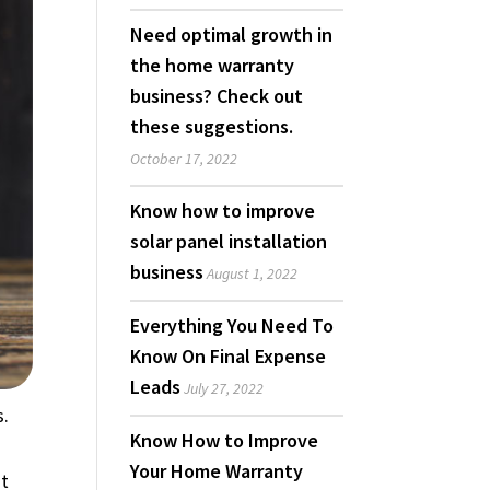
Need optimal growth in
the home warranty
business? Check out
these suggestions.
October 17, 2022
Know how to improve
solar panel installation
business
August 1, 2022
Everything You Need To
Know On Final Expense
Leads
July 27, 2022
s.
Know How to Improve
Your Home Warranty
st