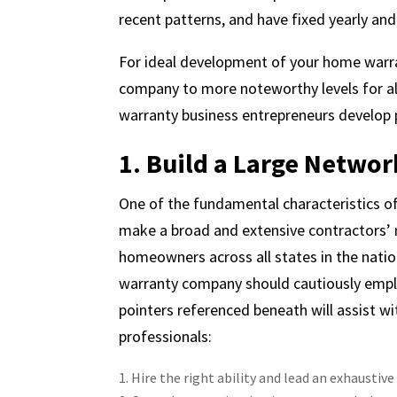
recent patterns, and have fixed yearly an
For ideal development of your home warra
company to more noteworthy levels for al
warranty business entrepreneurs develop 
1. Build a Large Networ
One of the fundamental characteristics of
make a broad and extensive contractors’ n
homeowners across all states in the natio
warranty company should cautiously empl
pointers referenced beneath will assist w
professionals:
Hire the right ability and lead an exhaustive