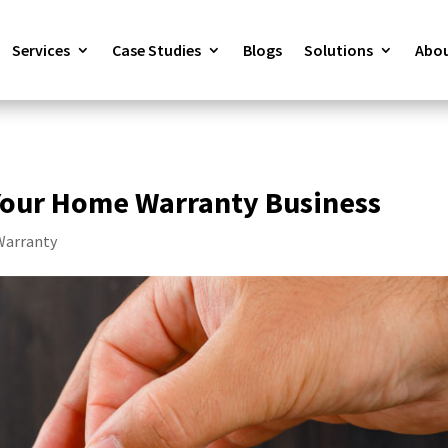
Services
Case Studies
Blogs
Solutions
Abou
our Home Warranty Business
arranty