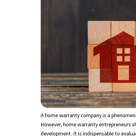
A home warranty company is a phenomenal
However, home warranty entrepreneurs sh
development. It is indispensable to evalu