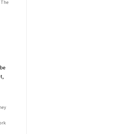
. The
 be
t,
hey
ork