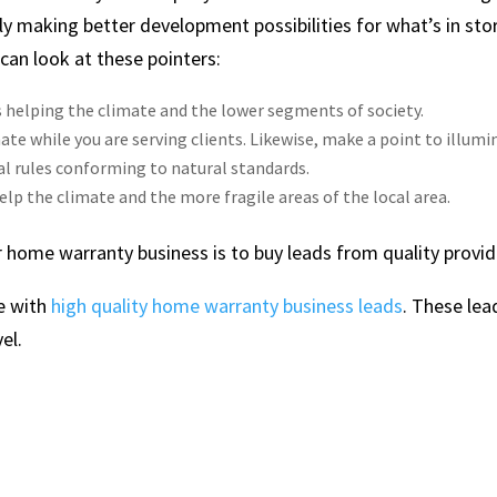
ly making better development possibilities for what’s in sto
 can look at these pointers:
 helping the climate and the lower segments of society.
ate while you are serving clients. Likewise, make a point to illumi
l rules conforming to natural standards.
elp the climate and the more fragile areas of the local area.
 home warranty business is to buy leads from quality provid
e with
high quality home warranty business leads
. These lea
el.