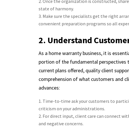
Once the organization is constructed, share
state of harmony.
Make sure the specialists get the right arr
convenient preparation programs so all expert
2. Understand Custome
As a home warranty business, it is esse
portion of the fundamental perspectives 
current plans offered, quality client suppo
comprehension of what customers and cl
advances:
Time-to-time ask your customers to particip
criticism on your administrations.
For direct input, client care can connect 
and negative concerns.