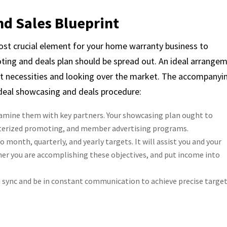
nd Sales Blueprint
ost crucial element for your home warranty business to
ting and deals plan should be spread out. An ideal arrange
t necessities and looking over the market. The accompanyi
ideal showcasing and deals procedure:
amine them with key partners. Your showcasing plan ought to
uterized promoting, and member advertising programs.
month, quarterly, and yearly targets. It will assist you and your
er you are accomplishing these objectives, and put income into
sync and be in constant communication to achieve precise target