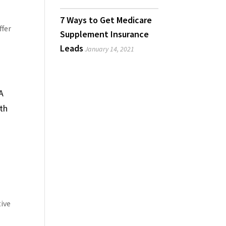
7 Ways to Get Medicare
ffer
Supplement Insurance
Leads
January 14, 2021
A
th
tive