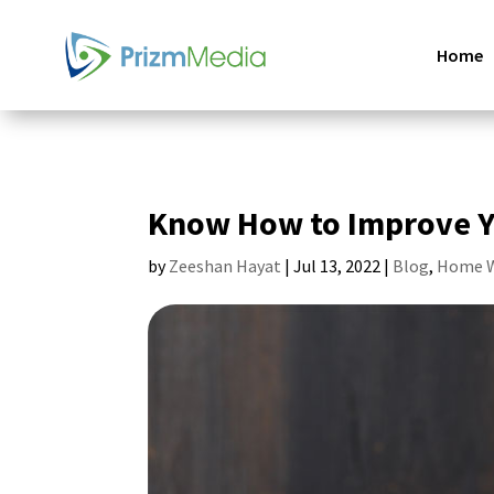
Home
Know How to Improve Y
by
Zeeshan Hayat
|
Jul 13, 2022
|
Blog
,
Home W