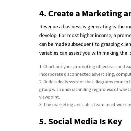
4. Create a Marketing a
Revenue a business is generating is the m
develop. For most higher income, a promo
can be made subsequent to grasping clien
variables can assist you with making the 
Chart out your promoting objectives and ex
incorporate disconnected advertising, comp
Build a deals system that diagrams month to 
group with understanding regardless of wheth
viewpoint.
The marketing and sales team must work in 
5. Social Media Is Key