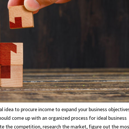
 idea to procure income to expand your business objective
ould come up with an organized process for ideal business
ate the competition, research the market, figure out the mo