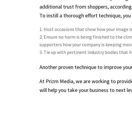
additional trust from shoppers, according
To instill a thorough effort technique, you
Host occasions that show how your image is
Ensure no harm is being finished to the clim
supporters how your company is keeping mora
Tie up with pertinent industry bodies that h
Another proven technique to improve your
At Prizm Media, we are working to provid
will help you take your business to next lev