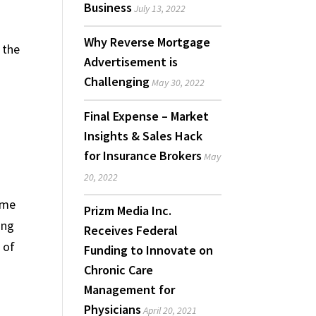
Business
July 13, 2022
Why Reverse Mortgage
 the
Advertisement is
e
Challenging
May 30, 2022
Final Expense – Market
Insights & Sales Hack
for Insurance Brokers
May
o
20, 2022
home
Prizm Media Inc.
ing
Receives Federal
 of
Funding to Innovate on
Chronic Care
Management for
Physicians
April 20, 2021