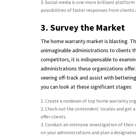
Social media is one more brilliant platform
possibilities of faster responses from clients 
3. Survey the Market
The home warranty market is blasting. The
unimaginable administrations to clients t
competitors, it is indispensable to examine
administrations these organizations offer
veering off-track and assist with betterin
you can look at these significant stages:
Create a rundown of top home warranty orga
Check out the contenders’ locales and get 
offer clients.
Conduct an intensive investigation of their 
on your administrations and plan a designated