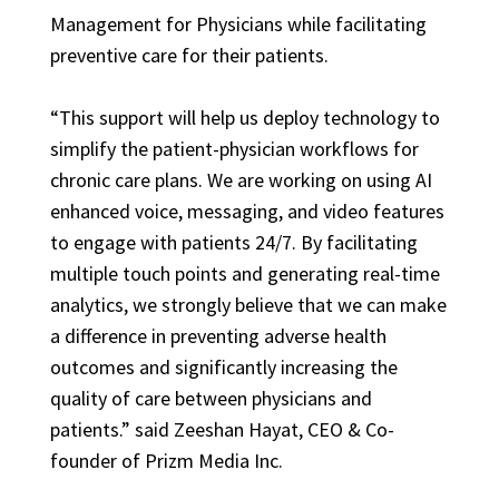
Management for Physicians while facilitating
preventive care for their patients.
“This support will help us deploy technology to
simplify the patient-physician workflows for
chronic care plans. We are working on using AI
enhanced voice, messaging, and video features
to engage with patients 24/7. By facilitating
multiple touch points and generating real-time
analytics, we strongly believe that we can make
a difference in preventing adverse health
outcomes and significantly increasing the
quality of care between physicians and
patients.” said Zeeshan Hayat, CEO & Co-
founder of Prizm Media Inc.