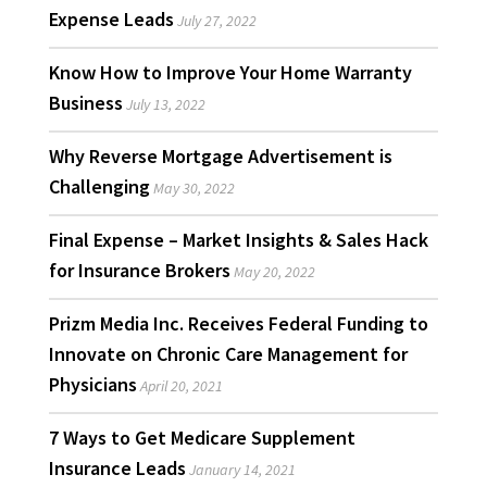
Expense Leads
July 27, 2022
Know How to Improve Your Home Warranty
Business
July 13, 2022
Why Reverse Mortgage Advertisement is
Challenging
May 30, 2022
Final Expense – Market Insights & Sales Hack
for Insurance Brokers
May 20, 2022
Prizm Media Inc. Receives Federal Funding to
Innovate on Chronic Care Management for
Physicians
April 20, 2021
7 Ways to Get Medicare Supplement
Insurance Leads
January 14, 2021