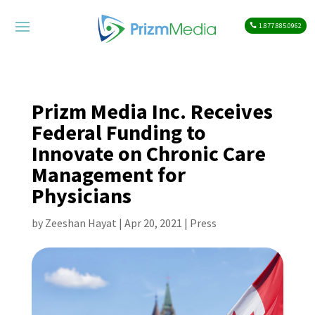
1.877.885.0962
Prizm Media Inc. Receives
Federal Funding to
Innovate on Chronic Care
Management for
Physicians
by
Zeeshan Hayat
|
Apr 20, 2021
|
Press