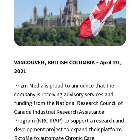
VANCOUVER, BRITISH COLUMBIA – April 20,
2021
Prizm Media is proud to announce that the
company is receiving advisory services and
funding from the National Research Council of
Canada Industrial Research Assistance
Program (NRC IRAP) to support a research and
development project to expand their platform
RxtoMe to automate Chronic Care