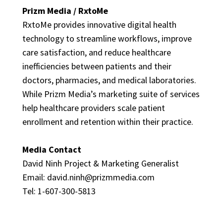
Prizm Media / RxtoMe
RxtoMe provides innovative digital health
technology to streamline workflows, improve
care satisfaction, and reduce healthcare
inefficiencies between patients and their
doctors, pharmacies, and medical laboratories.
While Prizm Media’s marketing suite of services
help healthcare providers scale patient
enrollment and retention within their practice.
Media Contact
David Ninh Project & Marketing Generalist
Email:
david.ninh@prizmmedia.com
Tel: 1-607-300-5813