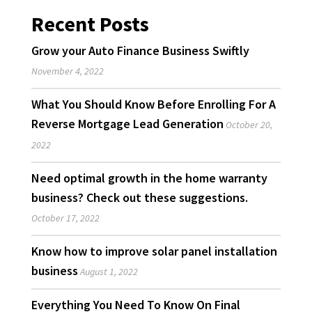
Recent Posts
Grow your Auto Finance Business Swiftly
November 4, 2022
What You Should Know Before Enrolling For A
Reverse Mortgage Lead Generation
October 20,
2022
Need optimal growth in the home warranty
business? Check out these suggestions.
October 17, 2022
Know how to improve solar panel installation
business
August 1, 2022
Everything You Need To Know On Final