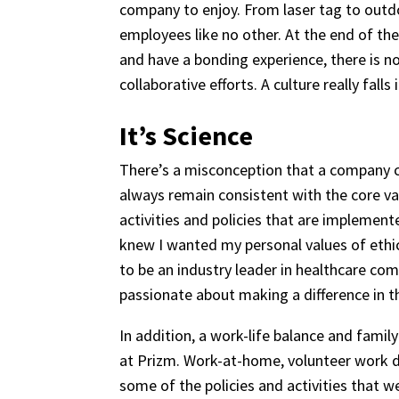
company to enjoy. From laser tag to outd
employees like no other. At the end of th
and have a bonding experience, there is no 
collaborative efforts. A culture really fal
It’s Science
There’s a misconception that a company cul
always remain consistent with the core val
activities and policies that are implemen
knew I wanted my personal values of ethic
to be an industry leader in healthcare c
passionate about making a difference in the
In addition, a work-life balance and fam
at Prizm. Work-at-home, volunteer work da
some of the policies and activities that w