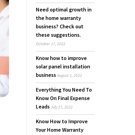
Need optimal growth in
the home warranty
business? Check out
these suggestions.
October 17, 2022
Know how to improve
solar panel installation
business
August 1, 2022
Everything You Need To
Know On Final Expense
Leads
July 27, 2022
Know How to Improve
Your Home Warranty