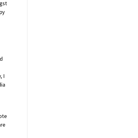
ngst
ppy
ld
, I
dia
ote
are