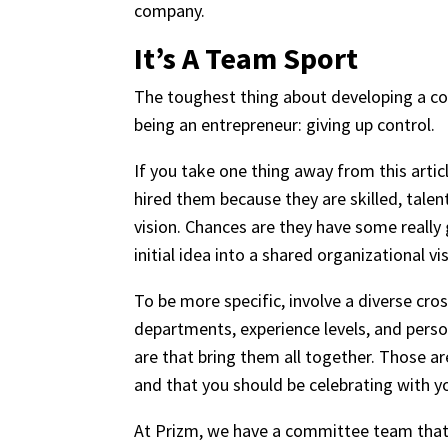
company.
It’s A Team Sport
The toughest thing about developing a co
being an entrepreneur: giving up control.
If you take one thing away from this article
hired them because they are skilled, talen
vision. Chances are they have some really
initial idea into a shared organizational vi
To be more specific, involve a diverse c
departments, experience levels, and person
are that bring them all together. Those ar
and that you should be celebrating with y
At Prizm, we have a committee team that b