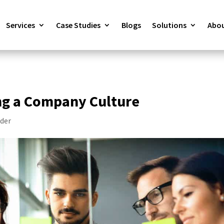
Services
Case Studies
Blogs
Solutions
Abou
ng a Company Culture
der