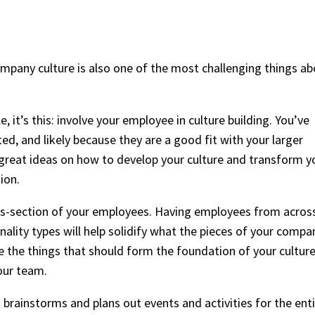
mpany culture is also one of the most challenging things a
, it’s this: involve your employee in culture building. You’ve
ted, and likely because they are a good fit with your larger
 great ideas on how to develop your culture and transform y
sion.
ross-section of your employees. Having employees from acros
ality types will help solidify what the pieces of your compa
e the things that should form the foundation of your culture
our team.
rainstorms and plans out events and activities for the ent