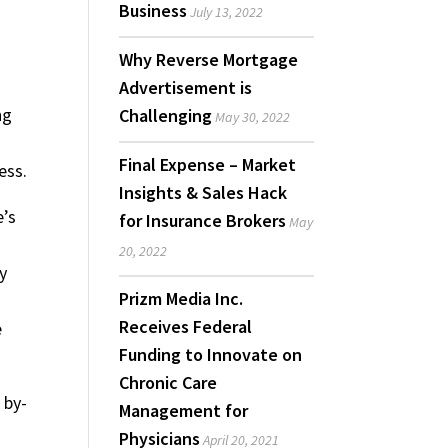
Business
July 13, 2022
Why Reverse Mortgage
Advertisement is
ng
Challenging
May 30, 2022
Final Expense – Market
ess.
Insights & Sales Hack
e’s
for Insurance Brokers
May
20, 2022
y
Prizm Media Inc.
Receives Federal
e
Funding to Innovate on
Chronic Care
 by-
Management for
Physicians
April 20, 2021