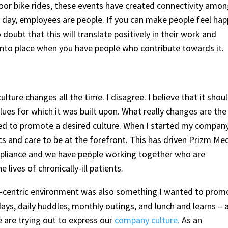
oor bike rides, these events have created connectivity amo
e day, employees are people. If you can make people feel ha
doubt that this will translate positively in their work and
ls into place when you have people who contribute towards it.
ture changes all the time. I disagree. I believe that it shou
ues for which it was built upon. What really changes are the
ted to promote a desired culture. When I started my company
s and care to be at the forefront. This has driven Prizm Me
ompliance and we have people working together who are
 lives of chronically-ill patients.
ily-centric environment was also something I wanted to prom
ys, daily huddles, monthly outings, and lunch and learns – 
e are trying out to express our
company culture.
As an