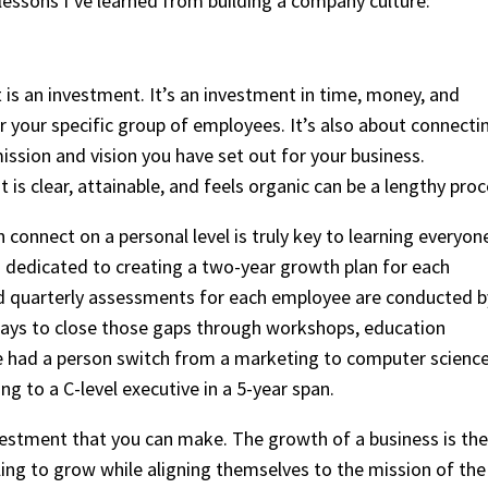
lessons I’ve learned from building a company culture:
 is an investment. It’s an investment in time, money, and
r your specific group of employees. It’s also about connecti
ssion and vision you have set out for your business.
t is clear, attainable, and feels organic can be a lengthy proc
connect on a personal level is truly key to learning everyon
am dedicated to creating a two-year growth plan for each
d quarterly assessments for each employee are conducted b
 ways to close those gaps through workshops, education
we had a person switch from a marketing to computer scienc
g to a C-level executive in a 5-year span.
investment that you can make. The growth of a business is the
ling to grow while aligning themselves to the mission of the