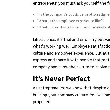
entrepreneur, you must ask yourself the f
“Is the company’s public perception aligne
“What is the employee experience like?”
“What are we doing to embrace my ideal cult
Like science, it’s trial and error. Try out
what’s working well. Employee satisfacti
culture and employee experience. But at the
express and share it with people that mat
company and allow the culture to evolve t
It’s Never Perfect
As entrepreneurs, we know that despite our
building your company culture. You will ha
proposed.