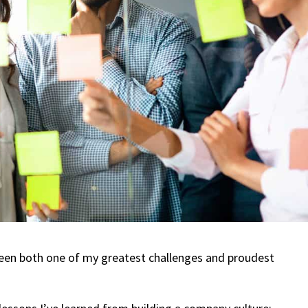
s been both one of my greatest challenges and proudest