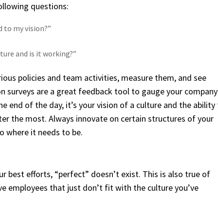
ollowing questions:
d to my vision?”
ure and is it working?”
 various policies and team activities, measure them, and see
on surveys are a great feedback tool to gauge your company
 end of the day, it’s your vision of a culture and the ability
ter the most. Always innovate on certain structures of your
o where it needs to be.
 best efforts, “perfect” doesn’t exist. This is also true of
ve employees that just don’t fit with the culture you’ve