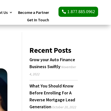
1.877.885.0962
t Us
Become a Partner
Get In Touch
Recent Posts
Grow your Auto Finance
Business Swiftly
November
4, 2022
What You Should Know
Before Enrolling For A
Reverse Mortgage Lead
Generation
October 20, 2022