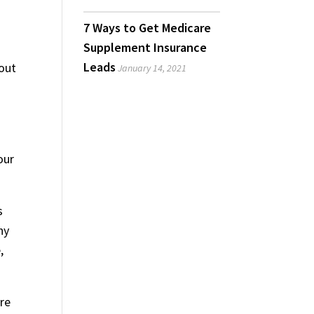
7 Ways to Get Medicare
Supplement Insurance
Leads
bout
January 14, 2021
our
s
ny
,
ire