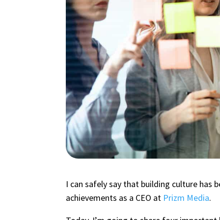
I can safely say that building culture ha
achievements as a CEO at
Prizm Media
.