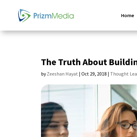
Home
The Truth About Buildi
by
Zeeshan Hayat
|
Oct 29, 2018
|
Thought Lea