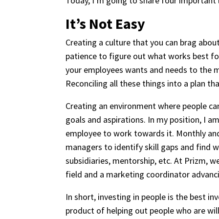
Today, I’m going to share four important 
It’s Not Easy
Creating a culture that you can brag about
patience to figure out what works best fo
your employees wants and needs to the mi
Reconciling all these things into a plan tha
Creating an environment where people can 
goals and aspirations. In my position, I 
employee to work towards it. Monthly an
managers to identify skill gaps and find
subsidiaries, mentorship, etc. At Prizm, 
field and a marketing coordinator advancin
In short, investing in people is the best 
product of helping out people who are wil